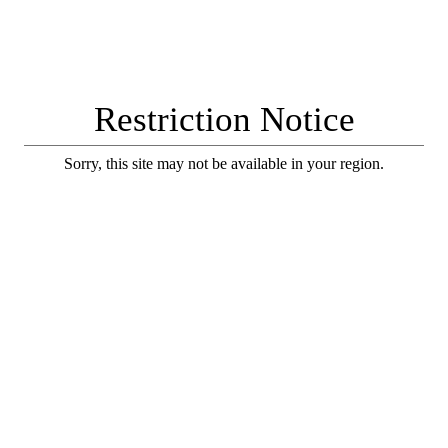
Restriction Notice
Sorry, this site may not be available in your region.