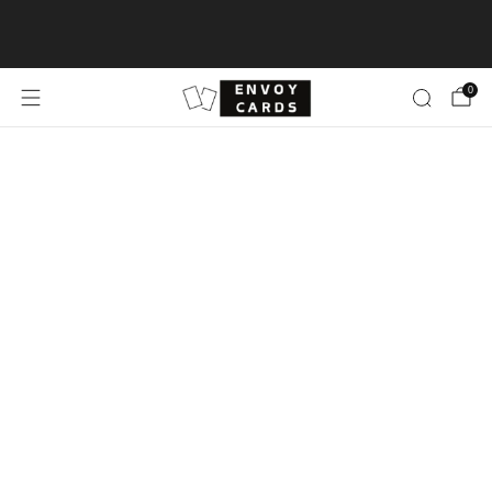
Free shipping for TCG Singles ≥$100 & Sealed
Product ≥$500
0