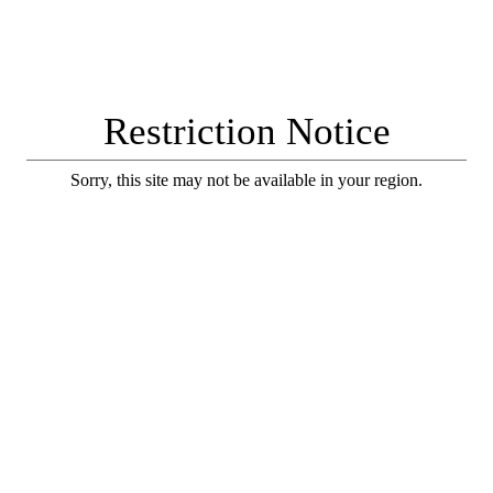
Restriction Notice
Sorry, this site may not be available in your region.