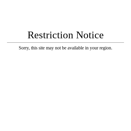
Restriction Notice
Sorry, this site may not be available in your region.