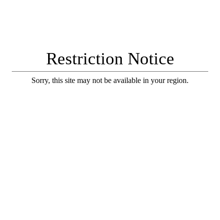
Restriction Notice
Sorry, this site may not be available in your region.