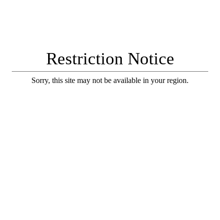
Restriction Notice
Sorry, this site may not be available in your region.