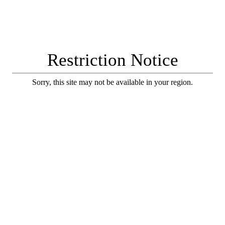
Restriction Notice
Sorry, this site may not be available in your region.