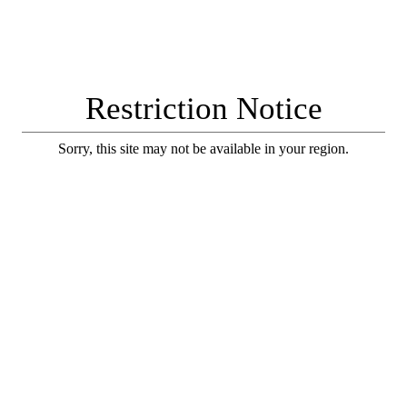
Restriction Notice
Sorry, this site may not be available in your region.