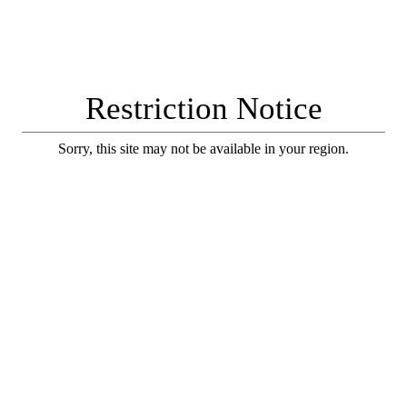
Restriction Notice
Sorry, this site may not be available in your region.