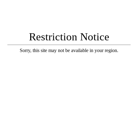
Restriction Notice
Sorry, this site may not be available in your region.