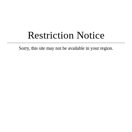
Restriction Notice
Sorry, this site may not be available in your region.