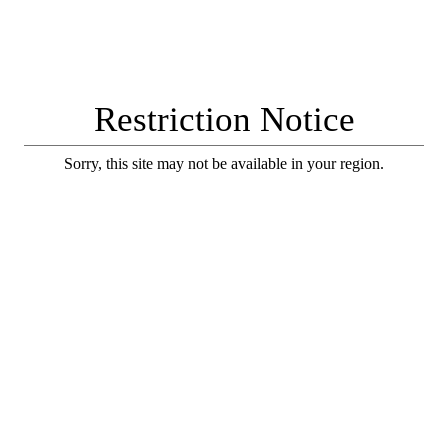
Restriction Notice
Sorry, this site may not be available in your region.