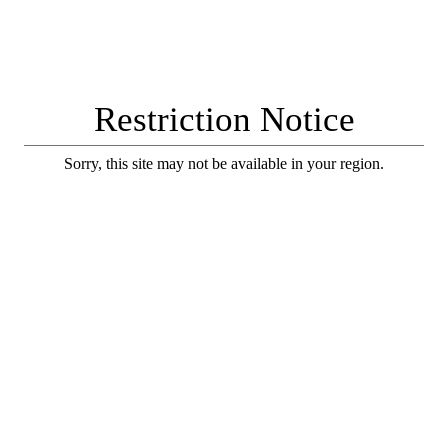
Restriction Notice
Sorry, this site may not be available in your region.