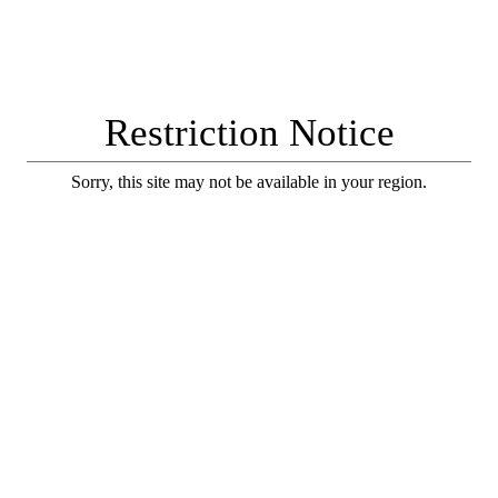
Restriction Notice
Sorry, this site may not be available in your region.