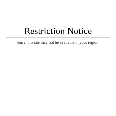
Restriction Notice
Sorry, this site may not be available in your region.