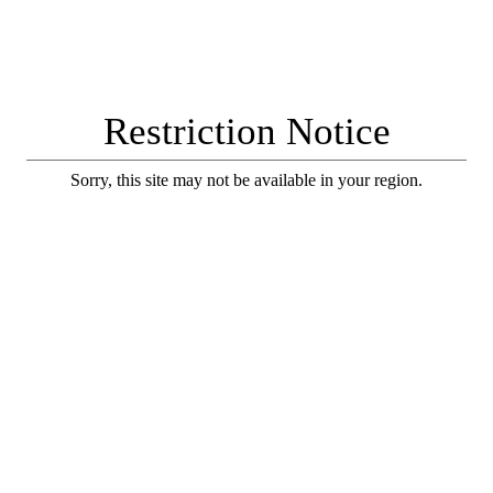
Restriction Notice
Sorry, this site may not be available in your region.