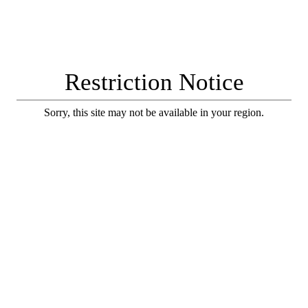
Restriction Notice
Sorry, this site may not be available in your region.