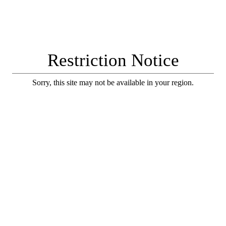
Restriction Notice
Sorry, this site may not be available in your region.